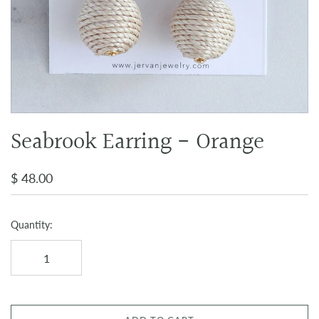
Seabrook Earring - Orange
$ 48.00
Quantity: