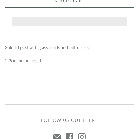
ADD TO CART
Gold fill post with glass beads and rattan drop.
1.75 inches in length.
FOLLOW US OUT THERE