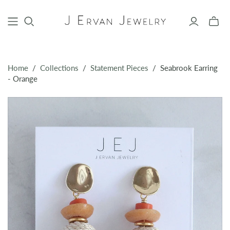
Toggle
mini
cart
Home
/
Collections
/
Statement Pieces
/
Seabrook Earring
- Orange